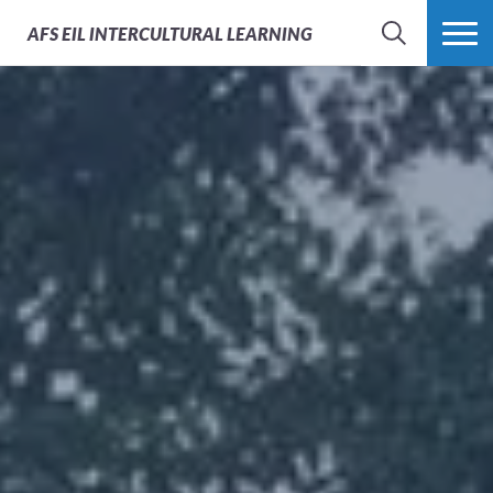
AFS
EIL INTERCULTURAL LEARNING
SEARCH
MORE