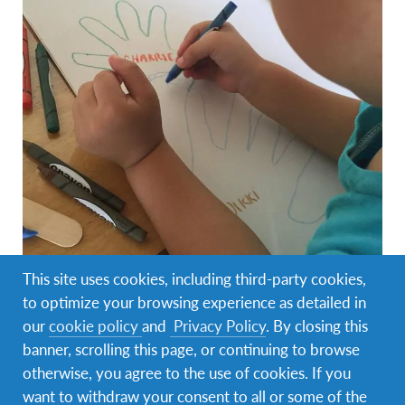
This site uses cookies, including third-party cookies,
to optimize your browsing experience as detailed in
our
cookie policy
and
Privacy Policy
. By closing this
banner, scrolling this page, or continuing to browse
Today’s the day I began volunteering in The
otherwise, you agree to the use of cookies. If you
Wildflower Home. I will start of by telling you about
want to withdraw your consent to all or some of the