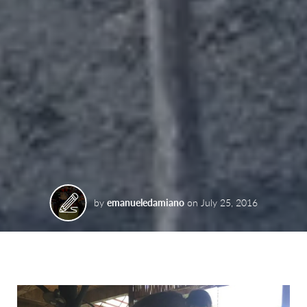
by
emanueledamiano
on
July 25, 2016