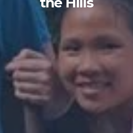
the Hills