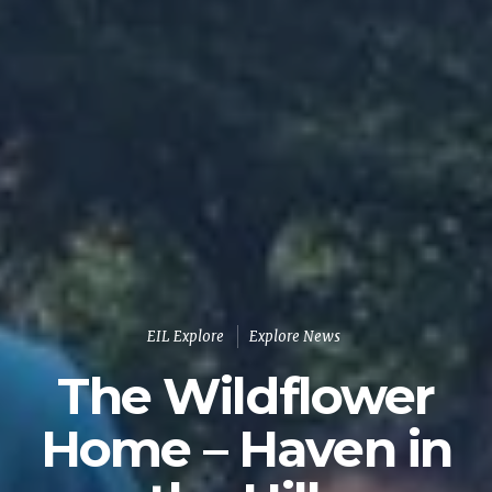
EIL Explore
Explore News
The Wildflower
Home – Haven in