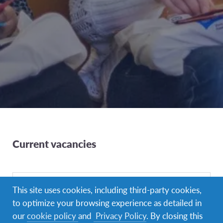
Current vacancies
This site uses cookies, including third-party cookies,
to optimize your browsing experience as detailed in
our
cookie policy
and
Privacy Policy
. By closing this