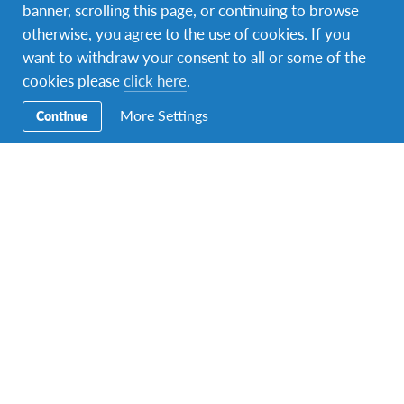
banner, scrolling this page, or continuing to browse
otherwise, you agree to the use of cookies. If you
want to withdraw your consent to all or some of the
cookies please
click here
.
More Settings
Continue
Facebook
Instagram
Twitter
LinkedIn
TikTok
Contact Us
To speak with an EIL Ireland Programmes Representative,
call
+353 21 455 1535