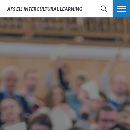
AFS
EIL INTERCULTURAL LEARNING
SEARCH
MORE