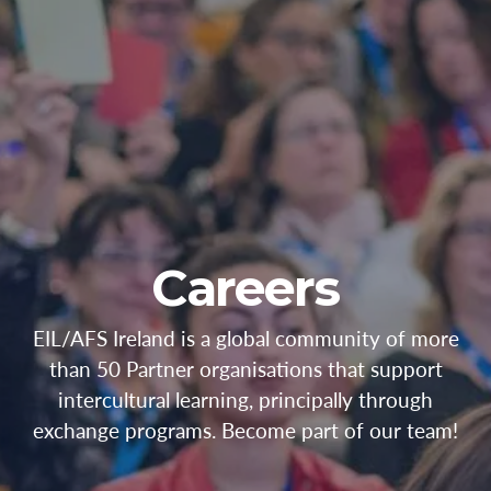
Careers
EIL/AFS Ireland is a global community of more
than 50 Partner organisations that support
intercultural learning, principally through
exchange programs. Become part of our team!