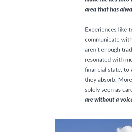
area that has alw
Experiences like t
communicate with 
aren’t enough trad
resonated with me
financial state, 
they absorb. More 
solely seen as car
are without a voic