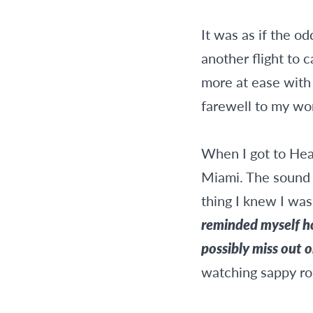
It was as if the o
another flight to 
more at ease with 
farewell to my won
When I got to Heat
Miami. The sound o
thing I knew I wa
reminded myself ho
possibly miss out 
watching sappy r