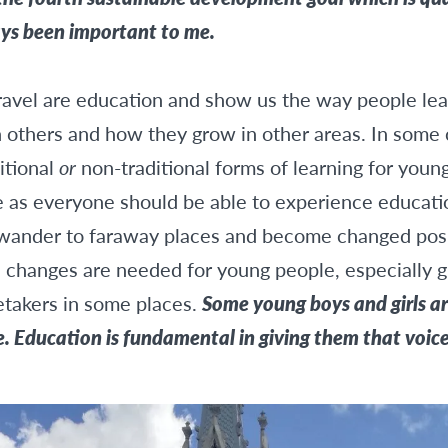
ays been important to me.
ravel are education and show us the way people lead 
others and how they grow in other areas. In some 
itional
or
non-traditional forms of learning for young
 as everyone should be able to experience educatio
to wander to faraway places and become changed pos
changes are needed for young people, especially gir
etakers in some places.
Some young boys and girls a
e. Education is fundamental in giving them that voice