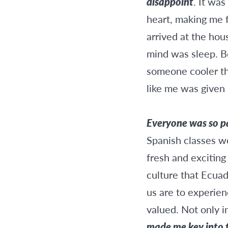
disappoint
. It was
heart, making me f
arrived at the hou
mind was sleep. Be
someone cooler tha
like me was given 
Everyone was so pat
Spanish classes w
fresh and exciting
culture that Ecuad
us are to experien
valued. Not only in
made me key into t