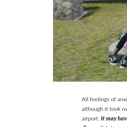
All feelings of an
although it took o
airport.
It may hav