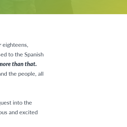
r eighteens,
sed to the Spanish
 more than that.
nd the people, all
quest into the
ious and excited