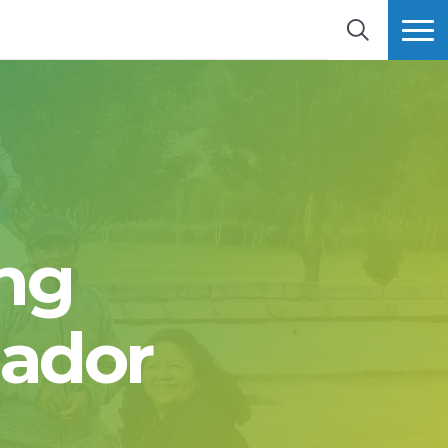
SEARCH
MORE
ng
uador