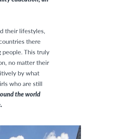
their lifestyles,
countries there
 people. This truly
n, no matter their
itively by what
ls who are still
round the world
.