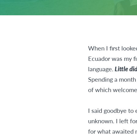
When I first looke
Ecuador was my fi
language.
Little d
Spending a month i
of which welcome
I said goodbye to 
unknown. I left fo
for what awaited 