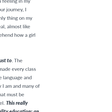
m feeling in my
ur journey, I
only thing on my
l, almost like
rehend how a girl
ust to
. The
made every class
he language and
ky I am and many of
that must be
el.
This really
lity education; an