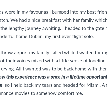
dds were in my favour as I bumped into my best fri
catch. We had a nice breakfast with her family whic
the lengthy journey awaiting. I headed to the gate a
derful home Dublin, my first ever flight solo.
hrow airport my family called while I waited for my
f their voices mixed with a little sense of loneline
s crying. All I wanted was to be back home with th
w this experience was a once in a lifetime opportunit
on
, so I held back my tears and headed for Miami. A 
omance movies to somehow comfort me.