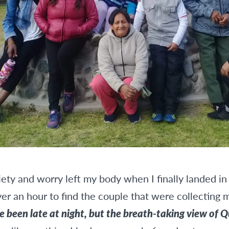
xiety and worry left my body when I finally landed in
ver an hour to find the couple that were collecting 
e been late at night, but the breath-taking view of Q