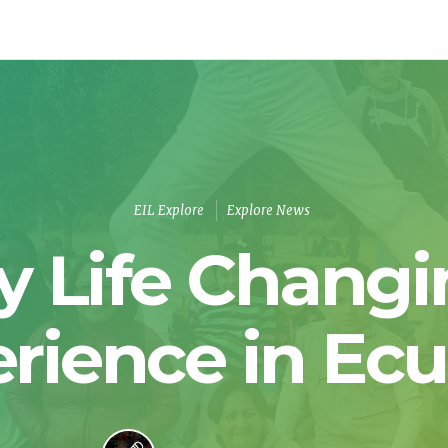
EIL Explore
Explore News
y Life Changi
rience in Ec