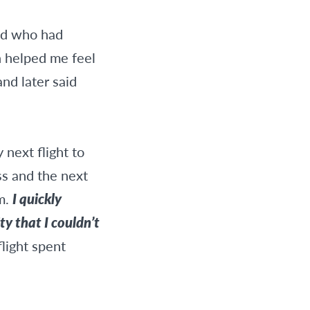
end who had
h helped me feel
nd later said
 next flight to
ss and the next
em.
I quickly
y that I couldn’t
flight spent