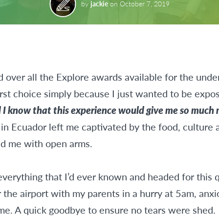
by
jackie
on
October 7, 2019
d over all the Explore awards available for the unde
rst choice simply because I just wanted to be expo
id I know that this experience would give me so much
n Ecuador left me captivated by the food, culture a
d me with open arms.
everything that I’d ever known and headed for this 
r the airport with my parents in a hurry at 5am, anx
me. A quick goodbye to ensure no tears were shed.