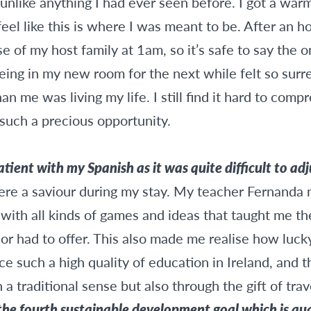
 unlike anything I had ever seen before. I got a war
eel like this is where I was meant to be. After an ho
se of my host family at 1am, so it’s safe to say the 
ing in my new room for the next while felt so surrea
n me was living my life. I still find it hard to comp
such a precious opportunity.
ient with my Spanish as it was quite difficult to adj
ere a saviour during my stay. My teacher Fernanda 
 with all kinds of games and ideas that taught me t
or had to offer. This also made me realise how luc
ce such a high quality of education in Ireland, and 
 a traditional sense but also through the gift of trav
he fourth sustainable development goal which is qua