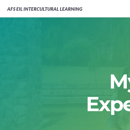
AFS
EIL INTERCULTURAL LEARNING
M
Expe