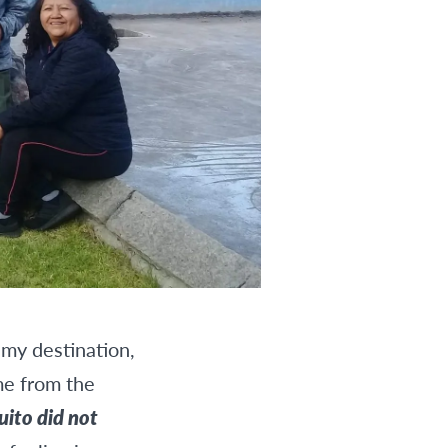
 my destination,
me from the
uito did not