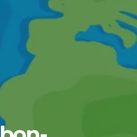
rbon-