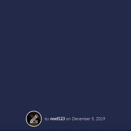
by
noel123
on
December 5, 2019