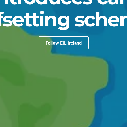
fsetting sch
Follow EIL Ireland