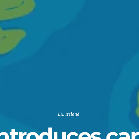
EIL Ireland
introduces ca