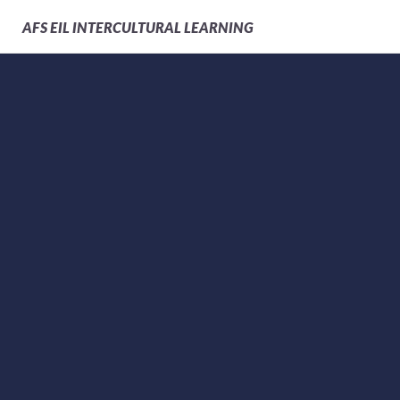
AFS
EIL INTERCULTURAL LEARNING