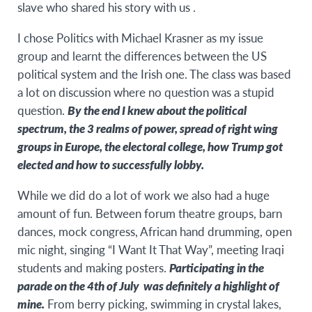
slave who shared his story with us .
I chose Politics with Michael Krasner as my issue
group and learnt the differences between the US
political system and the Irish one. The class was based
a lot on discussion where no question was a stupid
question.
By the end I knew about the political
spectrum, the 3 realms of power, spread of right wing
groups in Europe, the electoral college, how Trump got
elected and how to successfully lobby.
While we did do a lot of work we also had a huge
amount of fun. Between forum theatre groups, barn
dances, mock congress, African hand drumming, open
mic night, singing “I Want It That Way”, meeting Iraqi
students and making posters.
Participating in the
parade on the 4th of July was definitely a highlight of
mine.
From berry picking, swimming in crystal lakes,