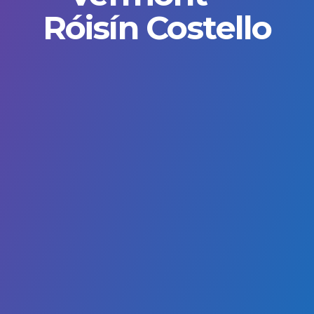
Róisín Costello