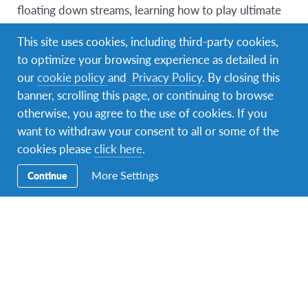
floating down streams, learning how to play ultimate
frisbee, having a barbecue, dancing to music in a park
This site uses cookies, including third-party cookies,
and watching the fireworks was breathtaking, it’s a
to optimize your browsing experience as detailed in
memory that always makes me smile.
our
cookie policy
and
Privacy Policy
. By closing this
Vermont itself is beautiful and I only have
banner, scrolling this page, or continuing to browse
compliments towards Landmark college and their
otherwise, you agree to the use of cookies. If you
staff. The food was incredible and the desserts will
want to withdraw your consent to all or some of the
always have a special place in my heart.
All GICIYA
cookies please
click here
.
staff were the friendliest most helpful adults I’ve ever
More Settings
Continue
met who were always so encouraging and believed in
every single one of us which was a big contributing
factor to the incredible atmosphere during my time
there.
The level of open mindedness and acceptance amongst
everyone was inspiring you were treated as an equal
regardless of your sexuality, race or religion.
Not only