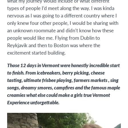
what my journey would include or what different
types of people I’d meet along the way. I was kinda
nervous as I was going to a different country where I
only knew four other people, I would be sharing with
an unknown roommate and didn’t know how these
people would like me. Flying from Dublin to
Reykjavik and then to Boston was where the
excitement started building.
Those 12 days in Vermont were honestly incredible start
to finish. From icebreakers, berry picking, cheese
tasting, ultimate frisbee playing, farmers markets , sing
songs, dreamy smores, campfires and the famous maple
creamies what else could make a girls true Vermont
Experience unforgettable.