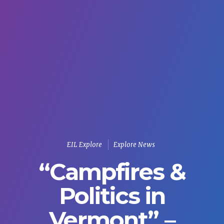
EIL Explore
Explore News
“Campfires &
Politics in
Vermont” –