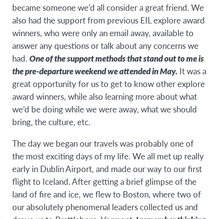
became someone we’d all consider a great friend. We
also had the support from previous EIL explore award
winners, who were only an email away, available to
answer any questions or talk about any concerns we
had.
One of the support methods that stand out to me is
the pre-departure weekend we attended in May.
It was a
great opportunity for us to get to know other explore
award winners, while also learning more about what
we’d be doing while we were away, what we should
bring, the culture, etc.
The day we began our travels was probably one of
the most exciting days of my life. We all met up really
early in Dublin Airport, and made our way to our first
flight to Iceland. After getting a brief glimpse of the
land of fire and ice, we flew to Boston, where two of
our absolutely phenomenal leaders collected us and