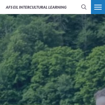
AFS
EIL INTERCULTURAL LEARNING
SEARCH
MORE