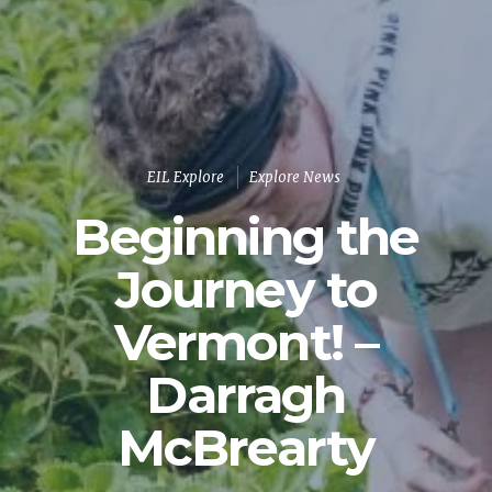
EIL Explore
Explore News
Beginning the
Journey to
Vermont! –
Darragh
McBrearty