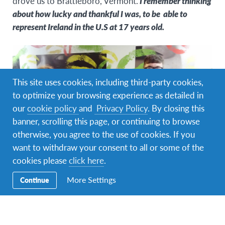
drove us to Brattleboro, Vermont.
I remember thinking
about how lucky and thankful I was, to be able to
represent Ireland in the U.S at 17 years old.
This site uses cookies, including third-party cookies,
to optimize your browsing experience as detailed in
our
cookie policy
and
Privacy Policy
. By closing this
banner, scrolling this page, or continuing to browse
otherwise, you agree to the use of cookies. If you
want to withdraw your consent to all or some of the
cookies please
click here
.
After our late arrival, We woke up and met our
More Settings
Continue
leaders. I can honestly say that the people I met were
some of the most supportive, open-minded and
intelligent people ever.
That morning, we went