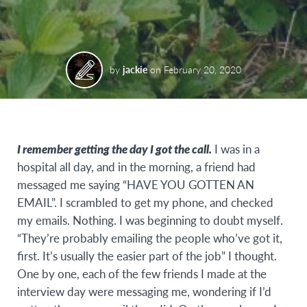
by
jackie
on
February 20, 2020
I remember getting the day I got the call.
I was in a
hospital all day, and in the morning, a friend had
messaged me saying “HAVE YOU GOTTEN AN
EMAIL”. I scrambled to get my phone, and checked
my emails. Nothing. I was beginning to doubt myself.
“They’re probably emailing the people who’ve got it,
first. It’s usually the easier part of the job” I thought.
One by one, each of the few friends I made at the
interview day were messaging me, wondering if I’d