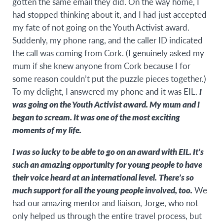
gotten the same email they did. On the way home, I
had stopped thinking about it, and I had just accepted
my fate of not going on the Youth Activist award.
Suddenly, my phone rang, and the caller ID indicated
the call was coming from Cork. (I genuinely asked my
mum if she knew anyone from Cork because I for
some reason couldn’t put the puzzle pieces together.)
To my delight, I answered my phone and it was EIL.
I
was going on the Youth Activist award. My mum and I
began to scream. It was one of the most exciting
moments of my life.
I was so lucky to be able to go on an award with EIL. It’s
such an amazing opportunity for young people to have
their voice heard at an international level.
There’s so
much support for all the young people involved, too.
We
had our amazing mentor and liaison, Jorge, who not
only helped us through the entire travel process, but