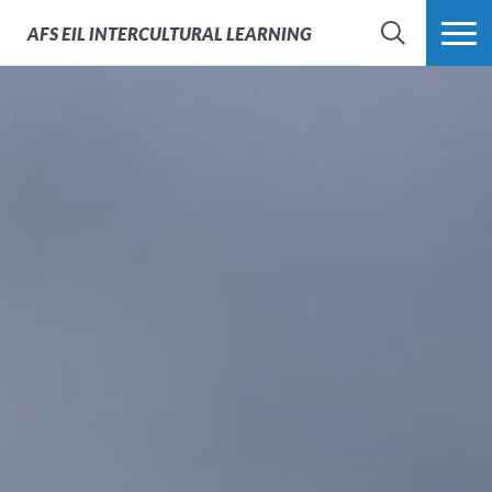
AFS
EIL INTERCULTURAL LEARNING
SEARCH
MORE