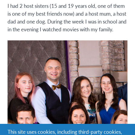
I had 2 host sisters (15 and 19 years old, one of them
is one of my best friends now) and a host mum, a host
dad and one dog. During the week I was in school and
in the evening I watched movies with my family.
This site uses cookies, including third-party cookies,