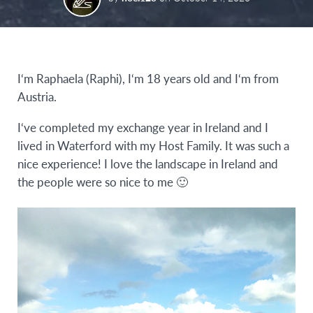
I‘m Raphaela (Raphi), I‘m 18 years old and I‘m from
Austria.
I‘ve completed my exchange year in Ireland and I
lived in Waterford with my Host Family. It was such a
nice experience! I love the landscape in Ireland and
the people were so nice to me 🙂