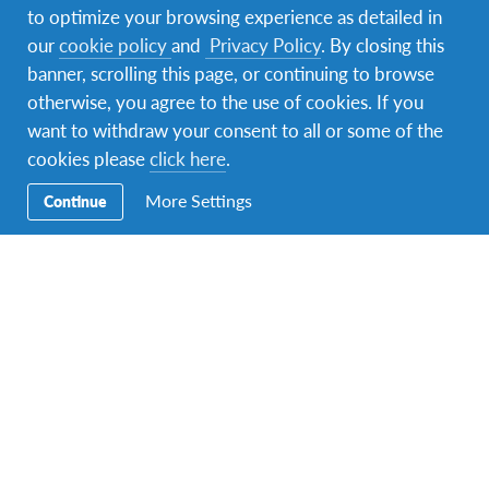
to optimize your browsing experience as detailed in
our
cookie policy
and
Privacy Policy
. By closing this
banner, scrolling this page, or continuing to browse
otherwise, you agree to the use of cookies. If you
want to withdraw your consent to all or some of the
cookies please
click here
.
More Settings
Continue
On weekends, I always was with my host sister and
friends, and on one weekend I was at the Golden
Wedding Anniversary for my host grandparents.
During Midterm break I was in Galway with friends
and it was an unforgettable time:)