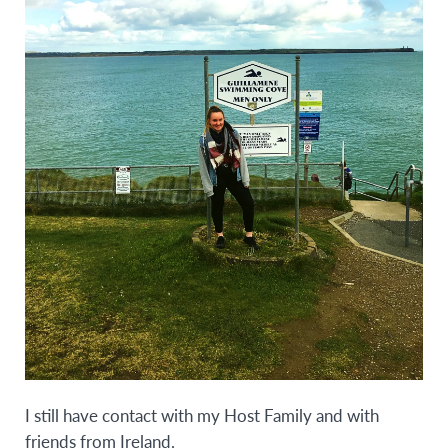
I still have contact with my Host Family and with
friends from Ireland.