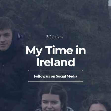
EIL Ireland
My Time in
Ireland
Follow us on Social Media