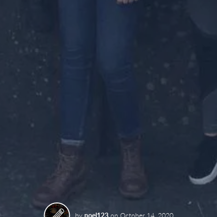
by
noel123
on
October 14, 2020