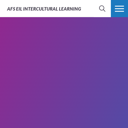
AFS
EIL INTERCULTURAL LEARNING
SEARCH
MORE