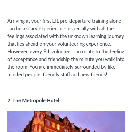
Arriving at your first EIL pre-departure training alone
can be a scary experience – especially with all the
feelings associated with the unknown learning journey
that lies ahead on your volunteering experience.
However, every EIL volunteer can relate to the feeling
of acceptance and friendship the minute you walk into
the room. You are immediately surrounded by like-
minded people, friendly staff and new friends!
2. The Metropole Hotel.