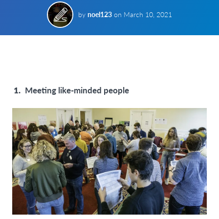
by
noel123
on
March 10, 2021
Meeting like-minded people