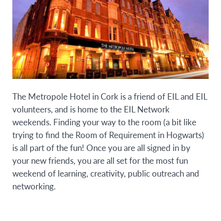
The Metropole Hotel in Cork is a friend of EIL and EIL
volunteers, and is home to the EIL Network
weekends. Finding your way to the room (a bit like
trying to find the Room of Requirement in Hogwarts)
is all part of the fun! Once you are all signed in by
your new friends, you are all set for the most fun
weekend of learning, creativity, public outreach and
networking.