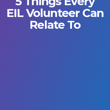
5 Things Every
EIL Volunteer Can
Relate To