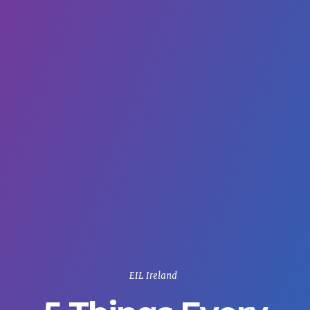
EIL Ireland