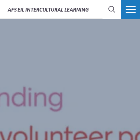
AFS
EIL INTERCULTURAL LEARNING
SEARCH
MORE