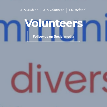
AFS Student
AFS Volunteer
EIL Ireland
Volunteers
Follow us on Social media