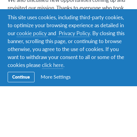
revisited our mission. Thanks to everyone who took
the time to join the call and we will be doing regular
This site uses cookies, including third-party cookies,
check-ins going forward as we aim to drive the
to optimize your browsing experience as detailed in
importance of intercultural education and global
our
cookie policy
and
Privacy Policy
. By closing this
citizenship.
banner, scrolling this page, or continuing to browse
otherwise, you agree to the use of cookies. If you
want to withdraw your consent to all or some of the
cookies please
click here
.
More Settings
Continue
We would love to hear from you whether you are a