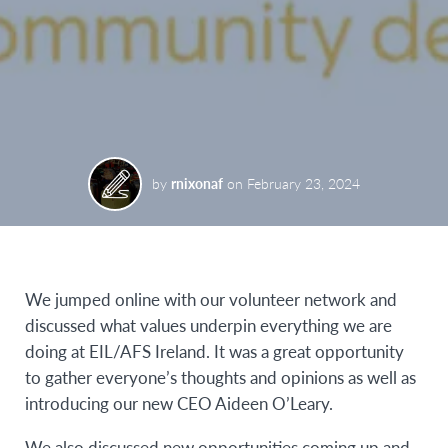
by
rnixonaf
on
February 23, 2024
We jumped online with our volunteer network and
discussed what values underpin everything we are
doing at EIL/AFS Ireland. It was a great opportunity
to gather everyone’s thoughts and opinions as well as
introducing our new CEO Aideen O’Leary.
We also discussed new opportunities coming up and