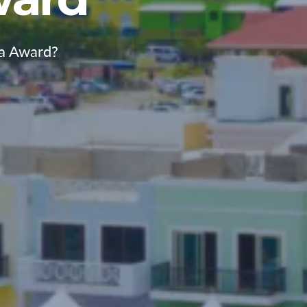
ca Award?