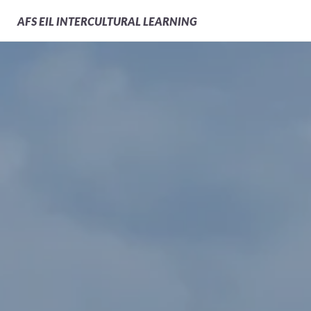
AFS
EIL INTERCULTURAL LEARNING