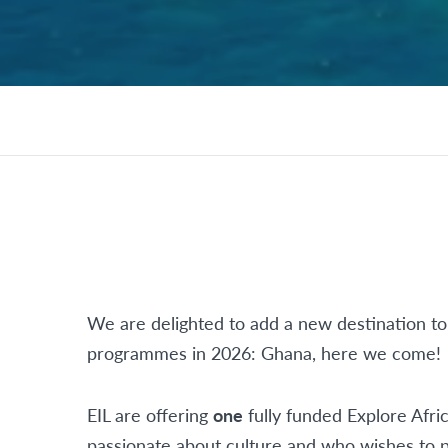
We are delighted to add a new destination to
programmes in 2026: Ghana, here we come!
EIL are offering
one
fully funded Explore Afr
passionate about culture and who wishes to p