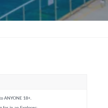
 to ANYONE 18+.
 for in an Explorer: