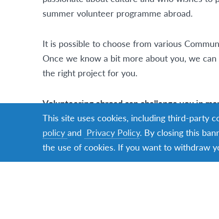
summer volunteer programme abroad.
It is possible to choose from various Commu
Once we know a bit more about you, we can l
the right project for you.
Volunteering abroad can challenge you in m
about
what challenging can mean
This site uses cookies, including third-party 
policy
and
Privacy Policy
. By closing this ban
the use of cookies. If you want to withdraw y