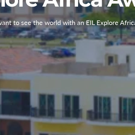
ant to see the world with an EIL Explore Afri