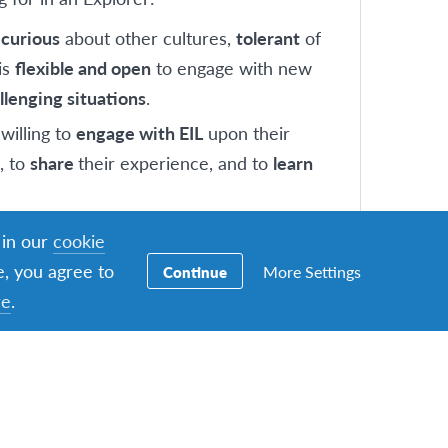
s
curious
about other cultures,
tolerant
of
is
flexible and open
to engage with new
llenging situations
.
willing to
engage with EIL
upon their
, to
share
their experience, and to
learn
s
seeking
a different and new opportunity
 in our
cookie
e
open mindedness, global awareness, self
e, you agree to
More Settings
Continue
elf improvement.
re
.