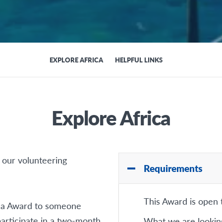
EXPLORE AFRICA
HELPFUL LINKS
Explore Africa
 our volunteering
Requirements
This Award is open
ica Award to someone
articipate in a two-month
What we are looking