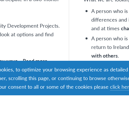
A person who i
differences and 
nity Development Projects.
and at times
cha
ook at options and find
A person who is 
return to Ireland
with others
.
any ways – Read more
A person who i
cookies, to optimize your browsing experience as detailed
that can provid
ner, scrolling this page, or continuing to browse otherwis
reflection
and
s
our consent to all or some of the cookies please
click he
Age Profile