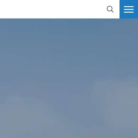
SEARCH
MORE