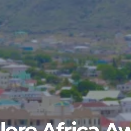
lore Africa A