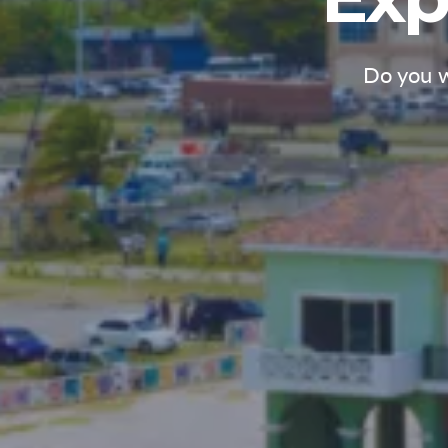
Do you w