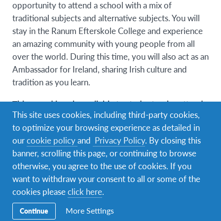
opportunity to attend a school with a mix of
traditional subjects and alternative subjects. You will
stay in the Ranum Efterskole College and experience
an amazing community with young people from all
over the world. During this time, you will also act as an
Ambassador for Ireland, sharing Irish culture and
tradition as you learn.
This award is only available to students who attend
This site uses cookies, including third-party cookies,
the Cork Life Centre!
to optimize your browsing experience as detailed in
our
cookie policy
and
Privacy Policy
. By closing this
Age Profile
banner, scrolling this page, or continuing to browse
otherwise, you agree to the use of cookies. If you
15 – 17 years of age (on 1st of June 2027)
want to withdraw your consent to all or some of the
cookies please
click here
.
More Settings
Continue
No. of places available: