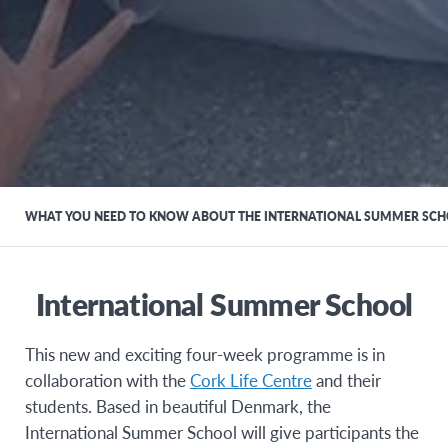
WHAT YOU NEED TO KNOW ABOUT THE INTERNATIONAL SUMMER SC
International Summer School
This new and exciting four-week programme is in
collaboration with the
Cork Life Centre
and their
students. Based in beautiful Denmark, the
International Summer School will give participants the