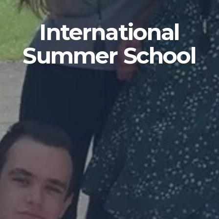
International
Summer School