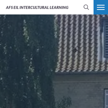
AFS
EIL INTERCULTURAL LEARNING
SEARCH
MORE