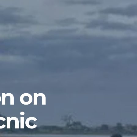
on on
cnic