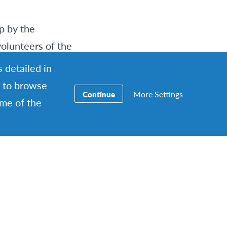
p by the
volunteers of the
 detailed in
ng to browse
More Settings
Continue
xplore a part of
ome of the
e picnic, which
ed. The raw
stuck their hands
 tinfoiled chicken
e camp fire, which