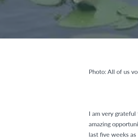
Photo: All of us v
I am very grateful
amazing opportunit
last five weeks as