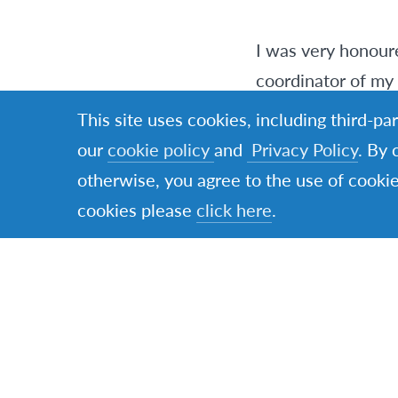
I was very honoure
coordinator of my 
summer classes pr
This site uses cookies, including third-pa
our
cookie policy
and
Privacy Policy
. By 
Ms. Nga brought us
otherwise, you agree to the use of cookie
Vietnam off the to
cookies please
click here
.
was absolutely am
Our meal was fres
chicken was wrappe
below the water a
to prevent it from