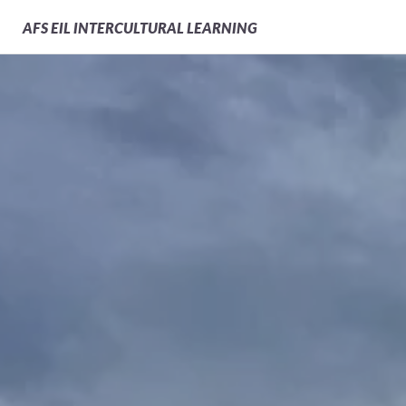
AFS
EIL INTERCULTURAL LEARNING