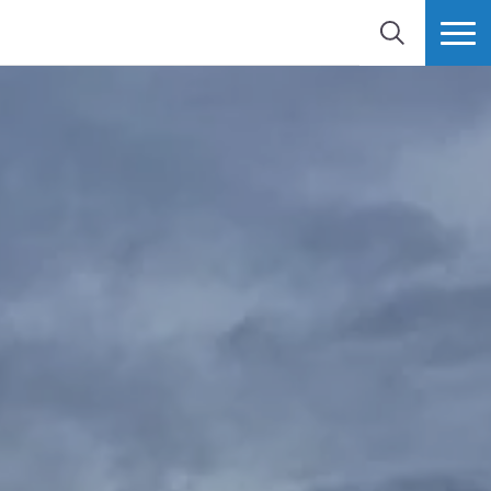
SEARCH
MORE