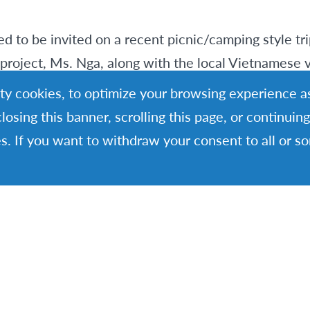
d to be invited on a recent picnic/camping style tri
project, Ms. Nga, along with the local Vietnamese 
oject.
rty cookies, to optimize your browsing experience as
closing this banner, scrolling this page, or continui
 volunteers on an adventure! I had the chance to e
s. If you want to withdraw your consent to all or s
urist beaten track and to witness a Vietnamese styl
azing.
hly cooked and I watched in awe at it being prepar
d in tinfoil and then two men went into the river, 
nd scooped up sea mud which they used to coat the
 burning. This was then thrown directly on top of th