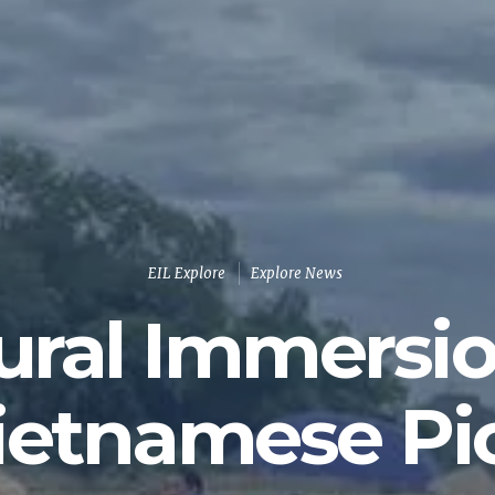
EIL Explore
Explore News
ural Immersi
ietnamese Pi