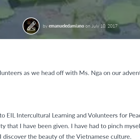
by
emanueledamiano
on
July 10, 2017
olunteers as we head off with Ms. Nga on our adven
 to EIL Intercultural Learning and Volunteers for Pe
y that I have been given. I have had to pinch myself
 I discover the beauty of the Vietnamese culture.