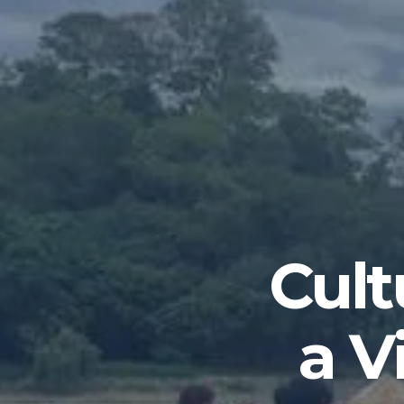
Cult
a V