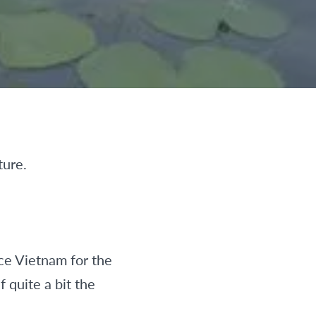
ture.
ace Vietnam for the
 quite a bit the