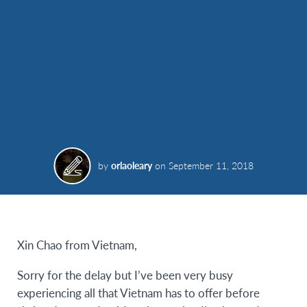
by
orlaoleary
on
September 11, 2018
Xin Chao from Vietnam,
Sorry for the delay but I’ve been very busy
experiencing all that Vietnam has to offer before