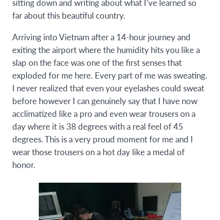
sitting down and writing about what I’ve learned so
far about this beautiful country.
Arriving into Vietnam after a 14-hour journey and
exiting the airport where the humidity hits you like a
slap on the face was one of the first senses that
exploded for me here. Every part of me was sweating.
I never realized that even your eyelashes could sweat
before however I can genuinely say that I have now
acclimatized like a pro and even wear trousers on a
day where it is 38 degrees with a real feel of 45
degrees. This is a very proud moment for me and I
wear those trousers on a hot day like a medal of
honor.