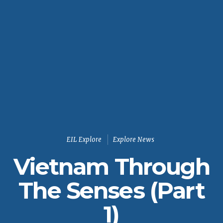
EIL Explore
Explore News
Vietnam Through
The Senses (Part
1)