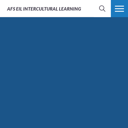
AFS
EIL INTERCULTURAL LEARNING
SEARCH
MORE