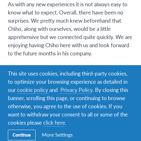
As with any new experiences it is not always easy to
know what to expect. Overall, there have been no
surprises. We pretty much knew beforehand that
Chiho, along with ourselves, would be a little
apprehensive but we connected quite quickly. We are
enjoying having Chiho here with us and look forward
to the future months in his company.
What are some of the challenges your family
This site uses cookies, including third-party cookies,
has experienced while hosting?
to optimize your browsing experience as detailed in
Introducing a student into a family, long term, has the
our
cookie policy
and
Privacy Policy
. By closing this
potential to be a disruptive intrusion. As our children
banner, scrolling this page, or continuing to browse
have grown up with the inclusion of students in our
otherwise, you agree to the use of cookies. If you
home, this was not a challenge as such. The challenge
want to withdraw your consent to all or some of the
can occur when the children cannot gel with the new
cookies please
click here
.
arrival. Chiho did not present a problem in this regard
More Settings
Continue
as he is easy going and very easy to get along with.