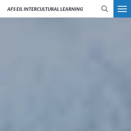
AFS
EIL INTERCULTURAL LEARNING
SEARCH
MORE