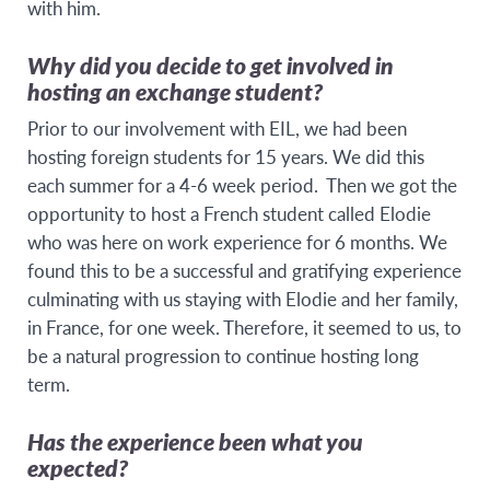
with him.
Why did you decide to get involved in
hosting an exchange student?
Prior to our involvement with EIL, we had been
hosting foreign students for 15 years. We did this
each summer for a 4-6 week period. Then we got the
opportunity to host a French student called Elodie
who was here on work experience for 6 months. We
found this to be a successful and gratifying experience
culminating with us staying with Elodie and her family,
in France, for one week. Therefore, it seemed to us, to
be a natural progression to continue hosting long
term.
Has the experience been what you
expected?