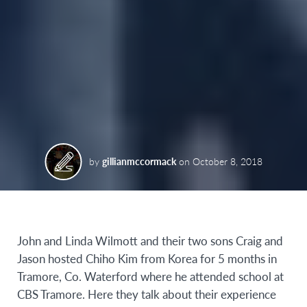
by
gillianmccormack
on
October 8, 2018
John and Linda Wilmott and their two sons Craig and
Jason hosted Chiho Kim from Korea for 5 months in
Tramore, Co. Waterford where he attended school at
CBS Tramore. Here they talk about their experience