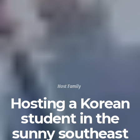
Host Family
Hosting a Korean
student in the
sunny southeast