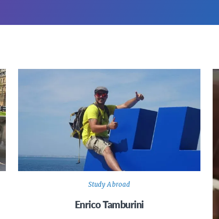
Study Abroad
Enrico Tamburini