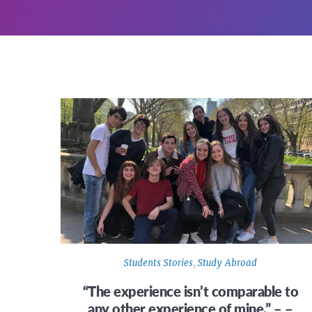
Students Stories
,
Study Abroad
“The experience isn’t comparable to
any other experience of mine.” – –