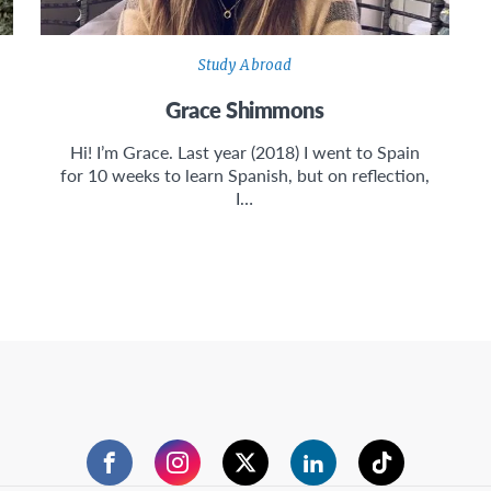
Study Abroad
Grace Shimmons
Hi! I’m Grace. Last year (2018) I went to Spain
for 10 weeks to learn Spanish, but on reflection,
I…
Facebook
Instagram
Twitter
LinkedIn
TikTok