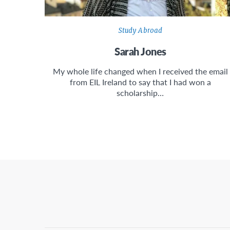
Study Abroad
Sarah Jones
My whole life changed when I received the email
from EIL Ireland to say that I had won a
scholarship…