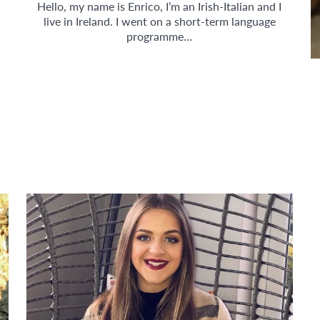
Hello, my name is Enrico, I’m an Irish-Italian and I
live in Ireland. I went on a short-term language
programme…