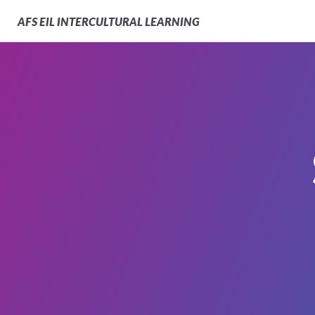
AFS
EIL INTERCULTURAL LEARNING