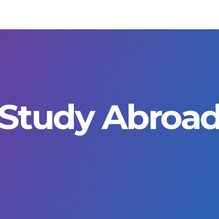
Study Abroa