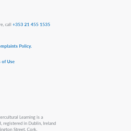
e, call
+353 21 455 1535
omplaints Policy.
 of Use
ercultural Learning is a
 registered in Dublin, Ireland
ington Street, Cork.