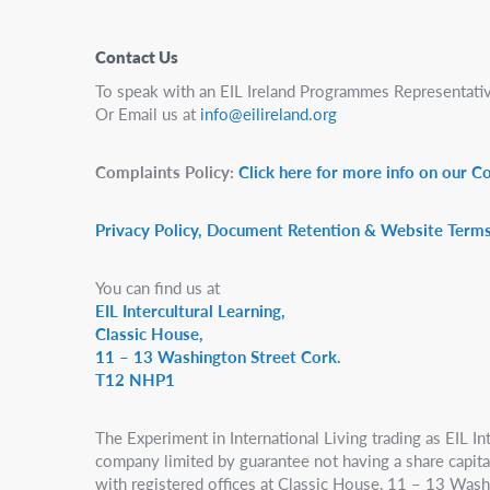
Contact Us
To speak with an EIL Ireland Programmes Representativ
Or Email us at
info@eilireland.org
Complaints Policy:
Click here for more info on our C
Privacy Policy, Document Retention & Website Terms
You can find us at
EIL Intercultural Learning,
Classic House,
11 – 13 Washington Street Cork.
T12 NHP1
The Experiment in International Living trading as EIL Int
company limited by guarantee not having a share capital,
with registered offices at Classic House, 11 – 13 Wash