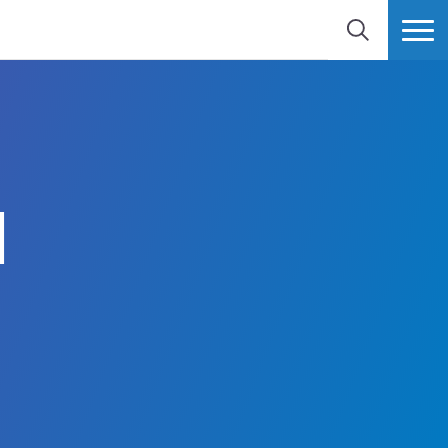
SEARCH
MORE
d