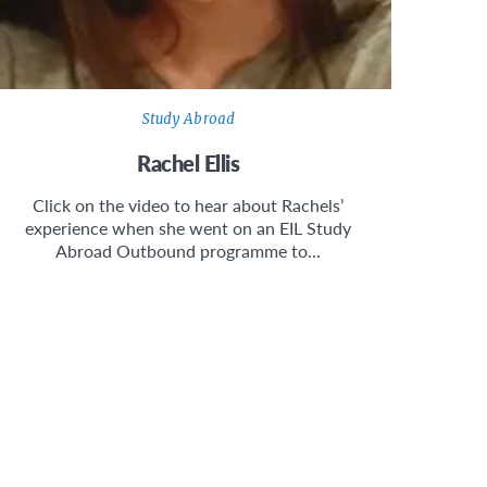
Study Abroad
Rachel Ellis
Click on the video to hear about Rachels’
experience when she went on an EIL Study
Abroad Outbound programme to…