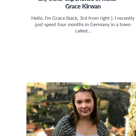
Grace Kirwan
Hello, I’m Grace (back, 3rd from right ). I recently
just spent four months in Germany in a town
called…