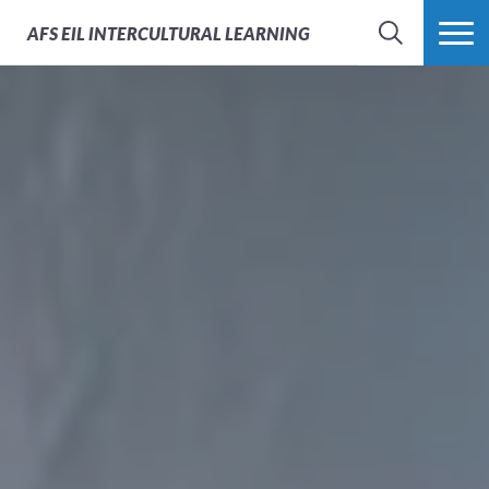
AFS
EIL INTERCULTURAL LEARNING
SEARCH
MORE