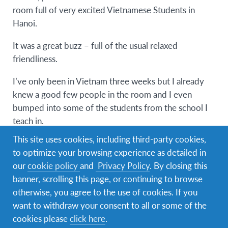
room full of very excited Vietnamese Students in
Hanoi.
It was a great buzz – full of the usual relaxed
friendliness.
I’ve only been in Vietnam three weeks but I already
knew a good few people in the room and I even
bumped into some of the students from the school I
teach in.
This site uses cookies, including third-party cookies,
20 Vietnamese students won fully-funded
to optimize your browsing experience as detailed in
scholarships (to UCC, CIT and UCD) and I had the
our
cookie policy
and
Privacy Policy
. By closing this
pleasure of talking to them about their expectations
banner, scrolling this page, or continuing to browse
of going to Ireland and to the Republic of Cork!
otherwise, you agree to the use of cookies. If you
I was privileged to be invited to the event on the
want to withdraw your consent to all or some of the
same night that the ‘Friends of Ireland’ initiative was
cookies please
click here
.