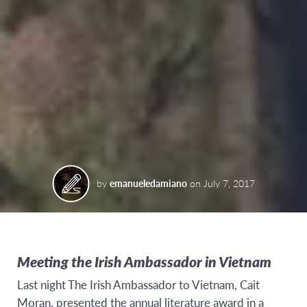
by
emanueledamiano
on
July 7, 2017
Meeting the Irish Ambassador in Vietnam
Last night The Irish Ambassador to Vietnam, Cait
Moran, presented the annual literature award in a