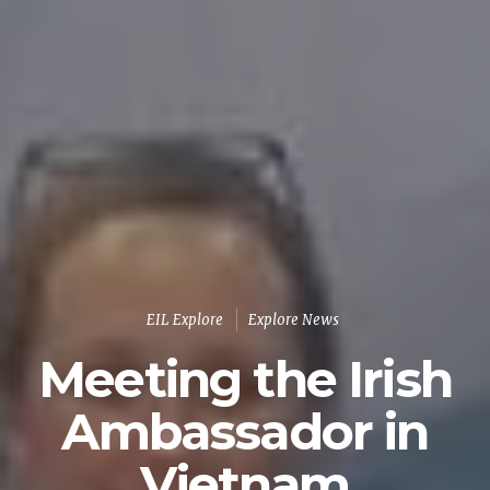
EIL Explore
Explore News
Meeting the Irish
Ambassador in
Vietnam