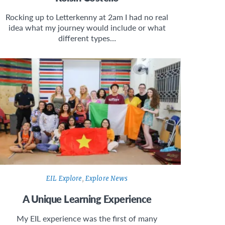
Rocking up to Letterkenny at 2am I had no real
idea what my journey would include or what
different types…
EIL Explore
,
Explore News
A Unique Learning Experience
My EIL experience was the first of many