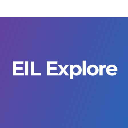
EIL Explore