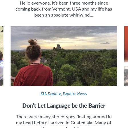
Hello everyone, it’s been three months since
coming back from Vermont, USA and my life has
been an absolute whirlwind…
EIL Explore
,
Explore News
Don’t Let Language be the Barrier
There were many stereotypes floating around in
my head before I arrived in Guatemala. Many of