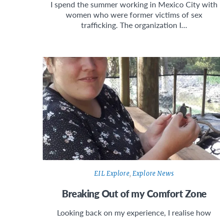
I spend the summer working in Mexico City with
women who were former victims of sex
trafficking. The organization I…
EIL Explore
,
Explore News
Breaking Out of my Comfort Zone
Looking back on my experience, I realise how