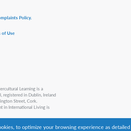
omplaints Policy.
 of Use
ercultural Learning is a
 registered in Dublin, Ireland
ington Street, Cork.
n International Living is
cookies, to optimize your browsing experience as detailed