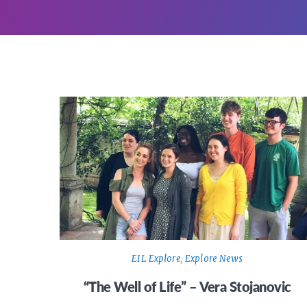
EIL Explore
,
Explore News
“The Well of Life” – Vera Stojanovic