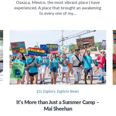
Oaxaca, Mexico, the most vibrant place I have
experienced. A place that brought an awakening
to every one of my…
EIL Explore
,
Explore News
It’s More than Just a Summer Camp –
Mai Sheehan