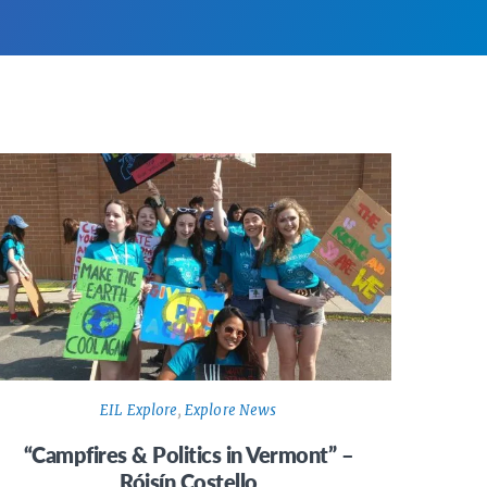
EIL Explore
,
Explore News
“Campfires & Politics in Vermont” –
Róisín Costello