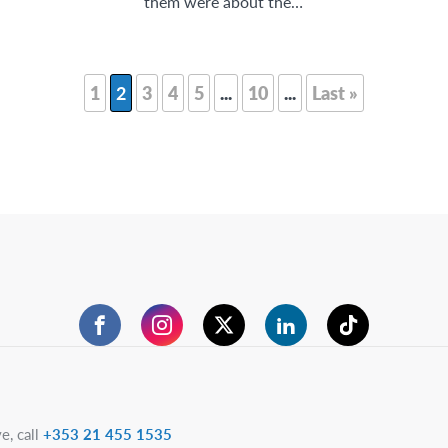
them were about the…
1
2
3
4
5
...
10
...
Last »
Facebook
Instagram
Twitter
LinkedIn
TikTok
e, call
+353 21 455 1535