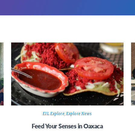
EIL Explore
,
Explore News
Feed Your Senses in Oaxaca