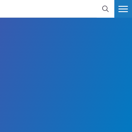
SEARCH
MORE