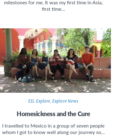
milestones for me. It was my first time in Asia,
first time…
EIL Explore
,
Explore News
Homesickness and the Cure
I travelled to Mexico in a group of seven people
whom I got to know well along our journey so…