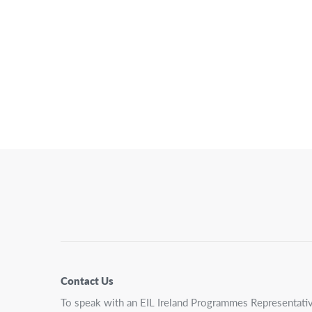
Posts
Pagination
Contact Us
To speak with an EIL Ireland Programmes Representativ