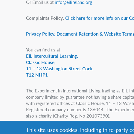
Or Email us at
info@eilireland.org
Complaints Policy:
Click here for more info on our C
Privacy Policy, Document Retention & Website Terms
You can find us at
EIL Intercultural Learning,
Classic House,
11 – 13 Washington Street Cork.
T12 NHP1
The Experiment in International Living trading as EIL Int
company limited by guarantee not having a share capital,
with registered offices at Classic House, 11 – 13 Wash
Registered company number is 136044. The Experiment i
also a charity (Charity Reg. No 20107390).
This site uses cookies, including third-party 