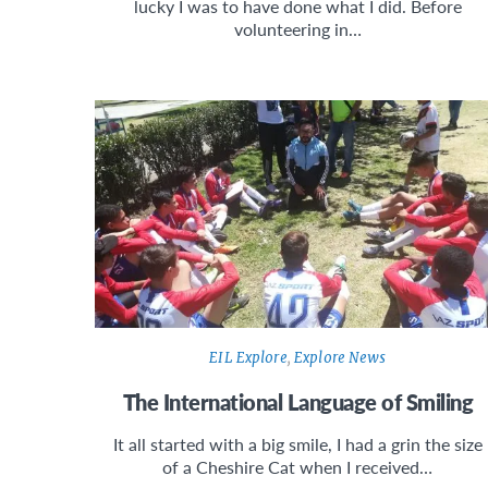
lucky I was to have done what I did. Before
volunteering in…
EIL Explore
,
Explore News
The International Language of Smiling
It all started with a big smile, I had a grin the size
of a Cheshire Cat when I received…