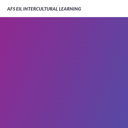
AFS
EIL INTERCULTURAL LEARNING