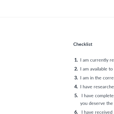
Checklist
I am currently re
I am available t
I am in the corr
I have researche
I have completed
you deserve the
I have received