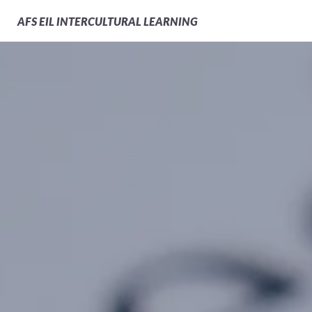
AFS
EIL INTERCULTURAL LEARNING