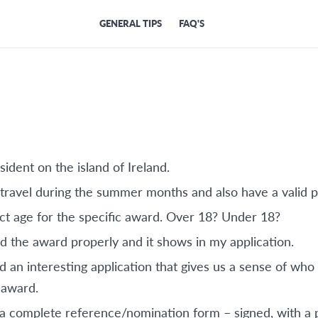
GENERAL TIPS
FAQ'S
sident on the island of Ireland.
o travel during the summer months and also have a valid p
ect age for the specific award. Over 18? Under 18?
d the award properly and it shows in my application.
 an interesting application that gives us a sense of wh
 award.
 a complete reference/nomination form – signed, with a