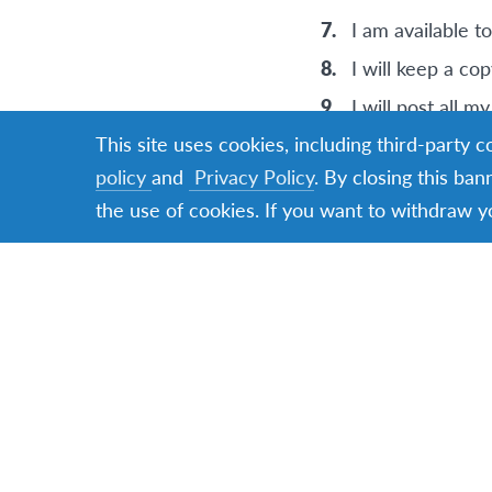
I am available t
I will keep a cop
I will post all 
This site uses cookies, including third-party 
Important Dates t
policy
and
Privacy Policy
. By closing this ban
the use of cookies. If you want to withdraw y
Friday noon, Dec
Saturday, Januar
Induction Day Co
2025 – winners w
The travel perio