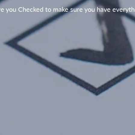
e you Checked to make sure you have everyth