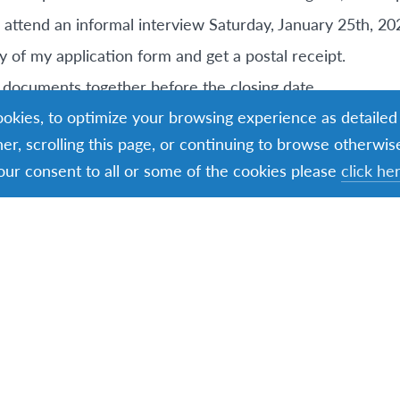
o attend an informal interview Saturday, January 25th, 20
y of my application form and get a postal receipt.
my documents together before the closing date
cookies, to optimize your browsing experience as detailed
o Remember
ner, scrolling this page, or continuing to browse otherwis
our consent to all or some of the cookies please
click he
ember 6th, 2024 – Closing date for all EIL Explore applic
y 25th, 2025 – Shortlisted Candidates Interviews in Dubl
rk: Thursday, 6th March 2025, Induction Day Dublin: S
ill attend an Induction Day either in Cork or Dublin
d is generally June-August 2025.