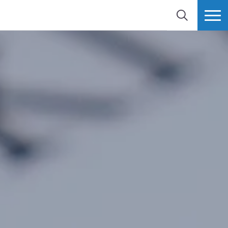
SEARCH
MORE