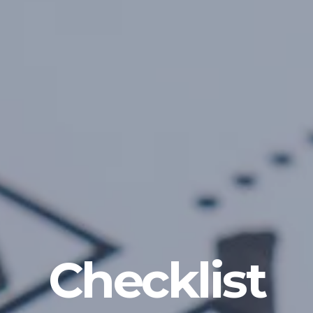
Checklist