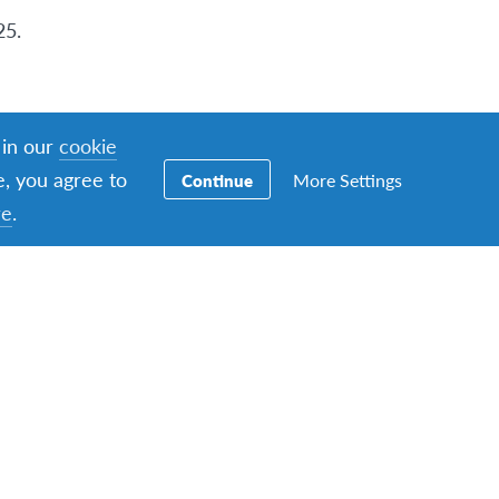
25.
 in our
cookie
e, you agree to
More Settings
Continue
re
.
ations
in
aturday, 8th March