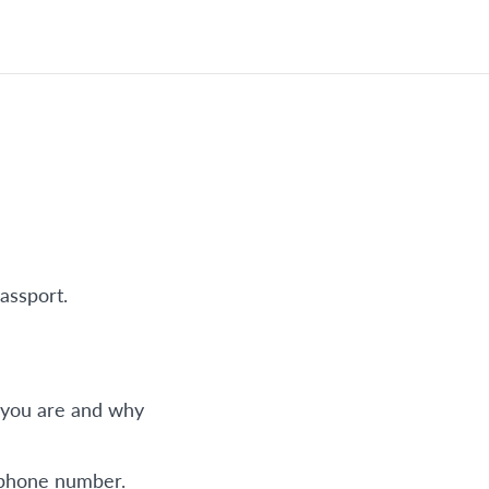
assport.
o you are and why
 phone number.