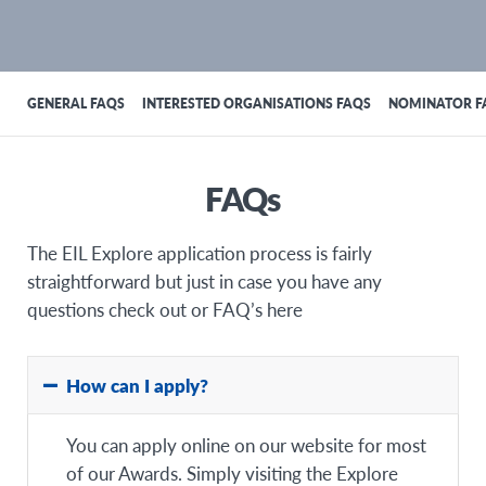
GENERAL FAQS
INTERESTED ORGANISATIONS FAQS
NOMINATOR F
FAQs
The EIL Explore application process is fairly
straightforward but just in case you have any
questions check out or FAQ’s here
How can I apply?
You can apply online on our website for most
of our Awards. Simply visiting the Explore