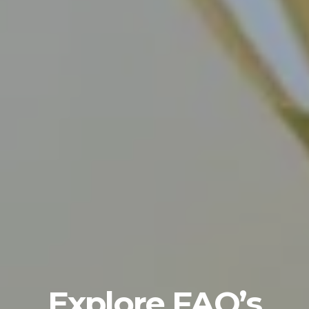
Explore FAQ’s