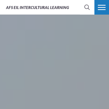
AFS
EIL INTERCULTURAL LEARNING
SEARCH
MORE