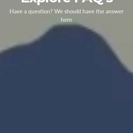
Have a question? We should have the answer
here