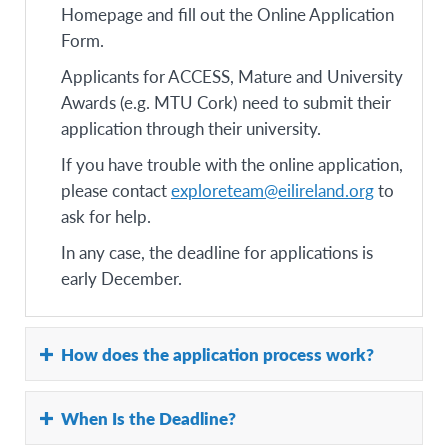
Homepage and fill out the Online Application
Form.
Applicants for ACCESS, Mature and University
Awards (e.g. MTU Cork) need to submit their
application through their university.
If you have trouble with the online application,
please contact
exploreteam@eilireland.org
to
ask for help.
In any case, the deadline for applications is
early December.
How does the application process work?
The Online application process applies to the
When Is the Deadline?
following Awards: