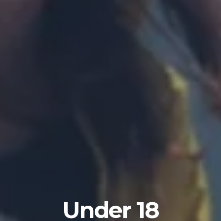
Under 18