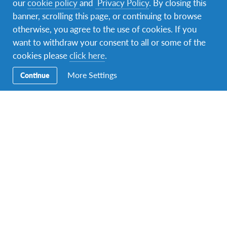
our
cookie policy
and
Privacy Policy
. By closing this
banner, scrolling this page, or continuing to browse
otherwise, you agree to the use of cookies. If you
want to withdraw your consent to all or some of the
Under 18? Where will you go
cookies please
click here
.
this summer?
More Settings
Continue
Secondary School