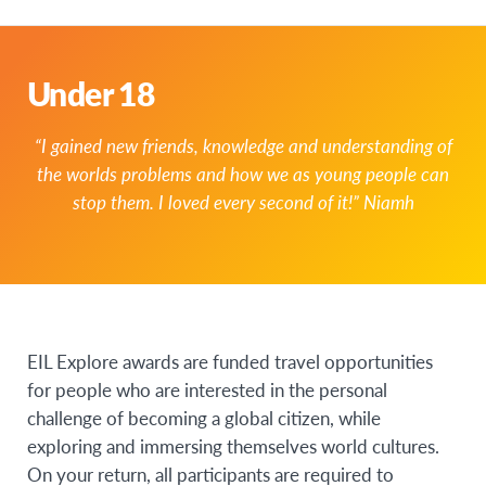
Under 18
“I gained new friends, knowledge and understanding of
the worlds problems and how we as young people can
stop them. I loved every second of it!” Niamh
EIL Explore awards are funded travel opportunities
for people who are interested in the personal
challenge of becoming a global citizen, while
exploring and immersing themselves world cultures.
On your return, all participants are required to