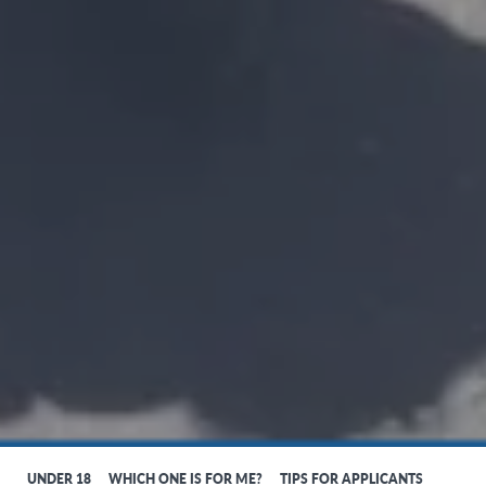
UNDER 18
WHICH ONE IS FOR ME?
TIPS FOR APPLICANTS