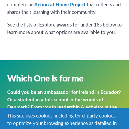
complete an
Action at Home Project
that reflects and
shares their learning with their community.
See the lists of Explore awards for under 18s below to
learn more about what options are available to you.
Which One Is for me
Could you be an ambassador for Ireland in Ecuador?
Or a student in a folk school in the woods of
Denmark? From youth leadership & activism in the
U.S. to studying abroad in Europe, EIL Explore has a
This site uses cookies, including third-party cookies,
range of options for young global citizens.
to optimize your browsing experience as detailed in