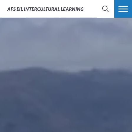
AFS
EIL INTERCULTURAL LEARNING
SEARCH
MORE