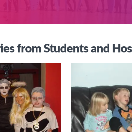
ies from Students and Hos