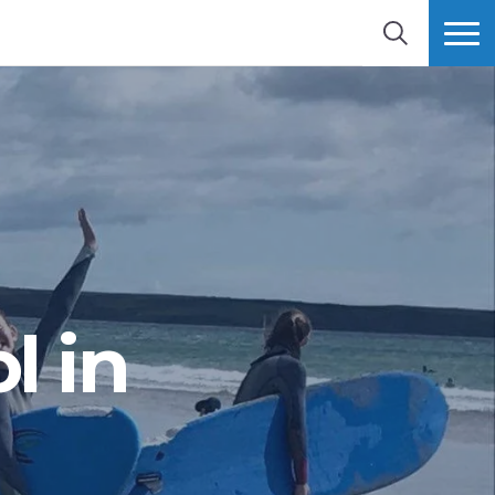
SEARCH
MORE
l in