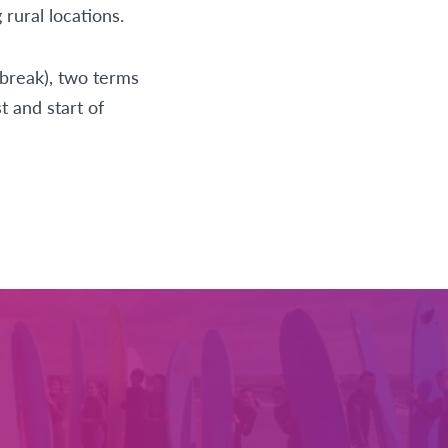
rural locations.
break), two terms
t and start of