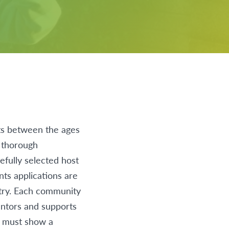
ts between the ages
a thorough
efully selected host
nts applications are
try. Each community
entors and supports
s must show a