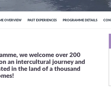
E OVERVIEW
PAST EXPERIENCES
PROGRAMME DETAILS
CON
gramme, we welcome over 200
on an intercultural journey and
sted in the land of a thousand
omes!