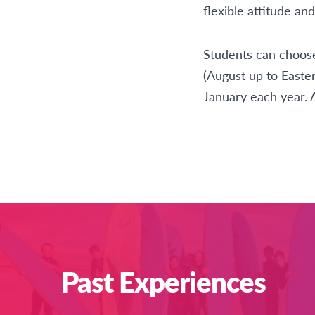
flexible attitude an
Students can choose
(August up to Easter
January each year. 
Past Experiences