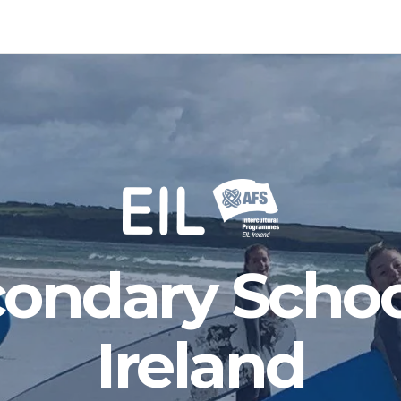
ondary Schoo
Ireland