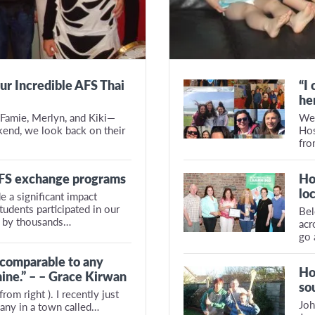
ur Incredible AFS Thai
“I
he
Famie, Merlyn, and Kiki—
We 
kend, we look back on their
Hos
fr
AFS exchange programs
Ho
lo
e a significant impact
udents participated in our
Bel
 by thousands…
acr
go 
 comparable to any
Ho
ine.” – – Grace Kirwan
so
rom right ). I recently just
Joh
any in a town called…