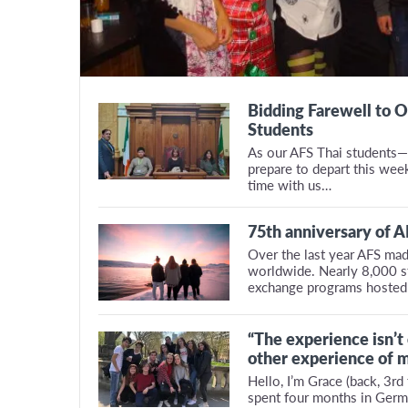
Bidding Farewell to O
Students
As our AFS Thai students—
prepare to depart this wee
time with us…
75th anniversary of 
Over the last year AFS mad
worldwide. Nearly 8,000 st
exchange programs hosted
“The experience isn’t
other experience of m
Hello, I’m Grace (back, 3rd f
spent four months in Germ