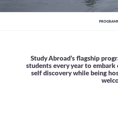
PROGRAMM
Study Abroad’s flagship pro
students every year to embark 
self discovery while being ho
welc