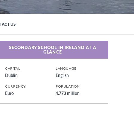
TACT US
SECONDARY SCHOOL IN IRELAND AT A
GLANCE
CAPITAL
LANGUAGE
Dublin
English
CURRENCY
POPULATION
Euro
4.773 million