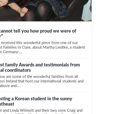
 cannot tell you how proud we were of
r”
received this wonderful piece from one of our
t Families in Clare, about Martha Liedtke, a student
om Germany:…
st family Awards and testimonials from
cal coordinators
ow are some of the wonderful families from all
oss Ireland that host our international students and
above and…
sting a Korean student in the sunny
utheast
n and Linda Wilmott and their two sons Craig and