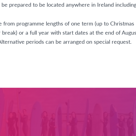
d be prepared to be located anywhere in Ireland including 
 from programme lengths of one term (up to Christmas 
 break) or a full year with start dates at the end of Augus
Alternative periods can be arranged on special request.