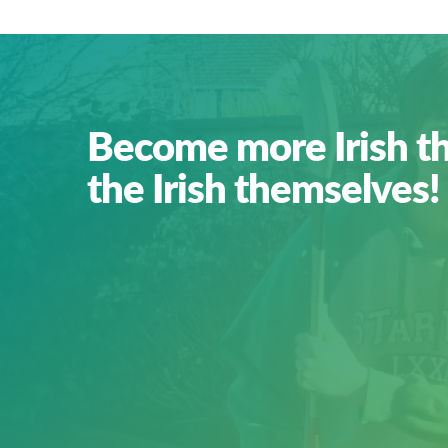
Become more Irish t
the Irish themselves!