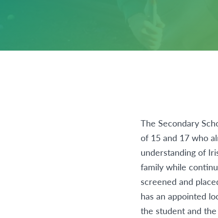
The Secondary Schoo
of 15 and 17 who al
understanding of Iri
family while continu
screened and place
has an appointed lo
the student and the