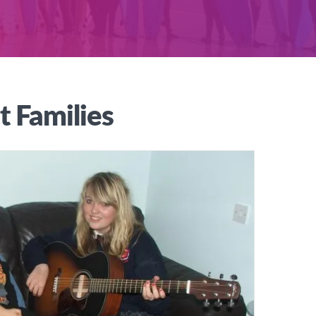
t Families