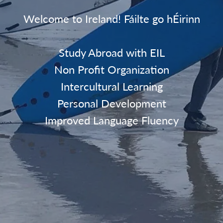
Welcome to Ireland! Fáilte go hÉirinn
Study Abroad with EIL
Non Profit Organization
Intercultural Learning
Personal Development
Improved Language Fluency