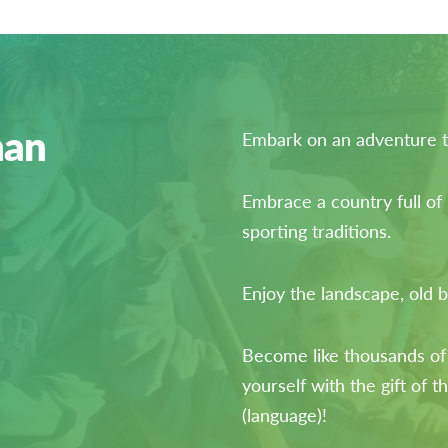
han
Embark on an adventure to
Embrace a country full of
sporting traditions.
Enjoy the landscape, old b
Become like thousands of
yourself with the gift of t
(language)!