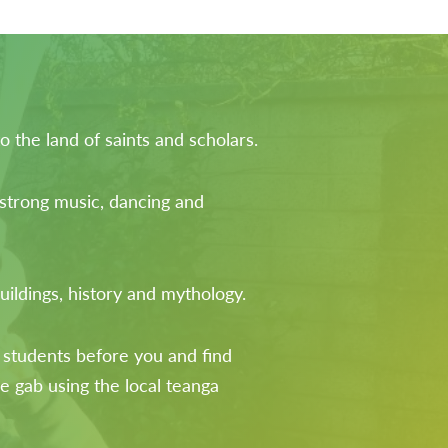
 the land of saints and scholars.
 strong music, dancing and
uildings, history and mythology.
 students before you and find
he gab using the local teanga