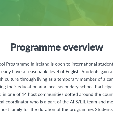
Programme overview
l Programme in Ireland is open to international studen
ready have a reasonable level of English. Students gain 
sh culture through living as a temporary member of a car
ing their education at a local secondary school. Participa
d in one of 14 host communities dotted around the coun
cal coordinator who is a part of the AFS/EIL team and m
 host family for the duration of the programme. Student