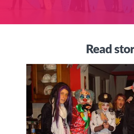
Read stor