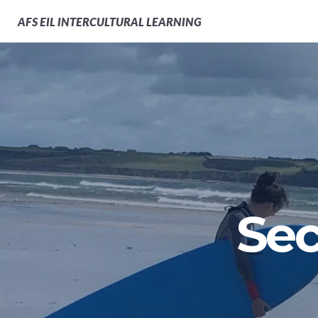
AFS
EIL INTERCULTURAL LEARNING
Sec